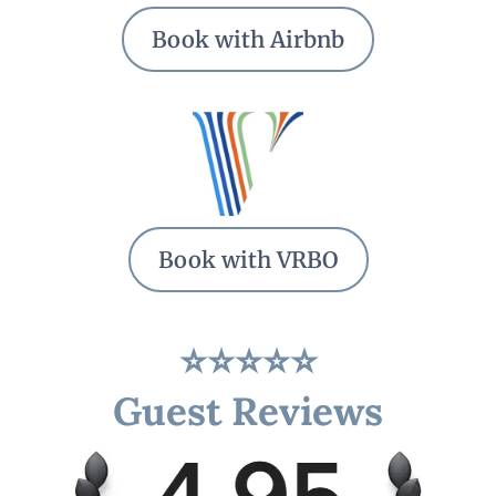
Book with Airbnb
Book with VRBO
⭐⭐⭐⭐⭐
Guest Reviews