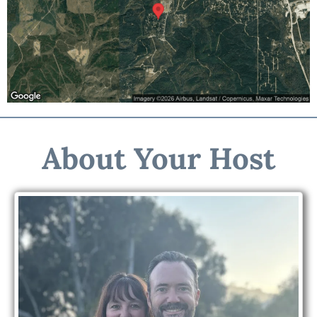
About Your Host