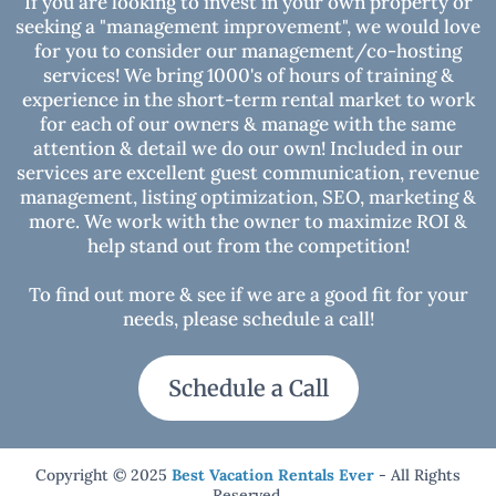
If you are looking to invest in your own property or
seeking a "management improvement", we would love
for you to consider our management/co-hosting
CARBON MONOXIDE ALARM INSTALLED:
services! We bring 1000's of hours of training &
experience in the short-term rental market to work
SMOKE ALARM INSTALLED:
for each of our owners & manage with the same
attention & detail we do our own! Included in our
services are excellent guest communication, revenue
NOTICE:
management, listing optimization, SEO, marketing &
more. We work with the owner to maximize ROI &
help stand out from the competition!
To find out more & see if we are a good fit for your
needs, please schedule a call!
Schedule a Call
WILDLIFE & NATURE:
Copyright © 2025
Best Vacation Rentals Ever
- All Rights
Reserved.