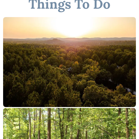
Things To Do
"Pondezvous"
☆☆ DISTANCE TO AREA ATTRACTIONS ☆☆
20 Mins Drive to Broken Bow Lake
9 Mins Drive to Hochatown Petting Zoo
11 Mins Drive to Beavers Bend Brewery
20 Mins to Beavers Bend Train Depot
10 Mins to the new Choctaw Landing Casino
10-15 Mins to many restaurants
★☆ Book Today & Let Us Take Care of You in Broken Bow! ☆★