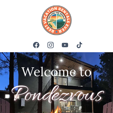
Welcome to
Pondezvous