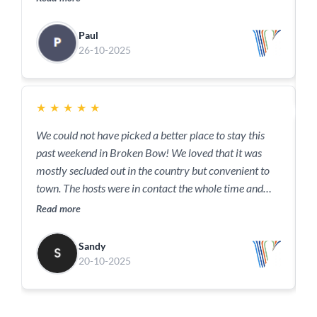
a
R
w
Paul
a
26-10-2025
c
y
★
★
★
★
★
We could not have picked a better place to stay this
past weekend in Broken Bow! We loved that it was
T
mostly secluded out in the country but convenient to
g
town. The hosts were in contact the whole time and
R
very responsive to our needs. We loved the outdoor
Read more
amenities fireplace, hot tub and fire pit down by the
pond. This home is very clean and comfortable in a
Sandy
serene quiet setting and we would definitely consider
20-10-2025
staying here again.