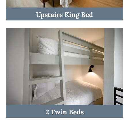
Upstairs King Bed
☆☆ BEDROOMS ☆☆
2 Twin Beds