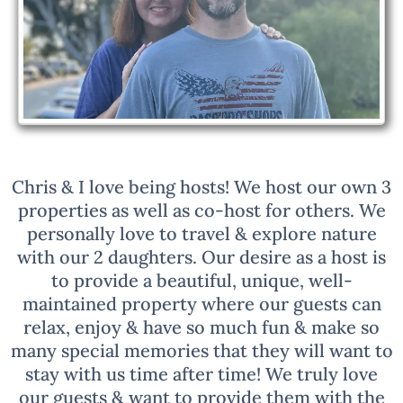
Chris & I love being hosts! We host our own 3
properties as well as co-host for others. We
personally love to travel & explore nature
with our 2 daughters. Our desire as a host is
to provide a beautiful, unique, well-
maintained property where our guests can
relax, enjoy & have so much fun & make so
many special memories that they will want to
stay with us time after time! We truly love
our guests & want to provide them with the