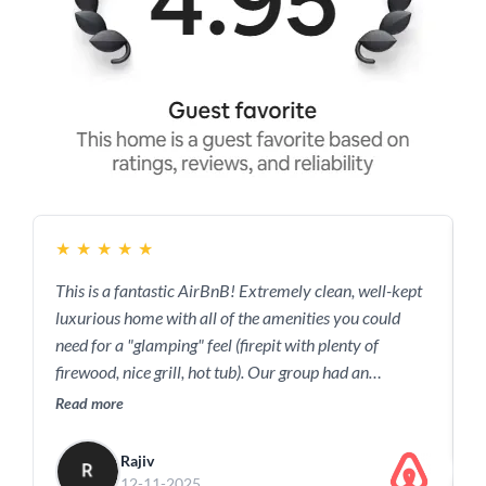
★
★
★
★
★
This is a fantastic AirBnB! Extremely clean, well-kept
G
luxurious home with all of the amenities you could
R
need for a "glamping" feel (firepit with plenty of
firewood, nice grill, hot tub). Our group had an
amazing time just relaxing at the house. Of course, the
Read more
surrounding area is great too with plenty of fun
outdoor activities.
Rajiv
12-11-2025