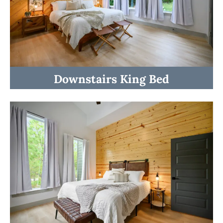
Downstairs King Bed