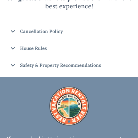
best experience!
Cancellation Policy
House Rules
Safety & Property Recommendations
RECOMMENDATIONS:
DAMAGE WAIVER OR SECURITY HOLD:
SECURITY CAMERAS: