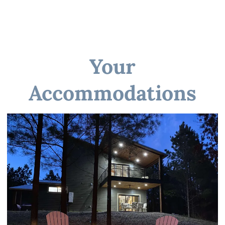
☆☆ BATHROOMS ☆☆
Your
Accommodations
☆☆ KITCHEN & LOUNGE ☆☆