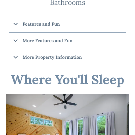
Bathrooms
Features and Fun
More Features and Fun
More Property Information
Where You'll Sleep
"Pondezvous"
☆☆ OUTSIDE SPACE ☆☆