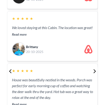
a
★
★
★
★
★
w
p
We loved staying at this Cabin. The location was great!
a
Read more
R
Brittany
20-10-2025
★
★
★
★
★
House was beautifully nestled in the woods. Porch was
perfect for early morning cup of coffee and watching
T
the deer walk thru the yard. Hot tub was a great way to
q
relax at the end of the day.
h
h
Read more