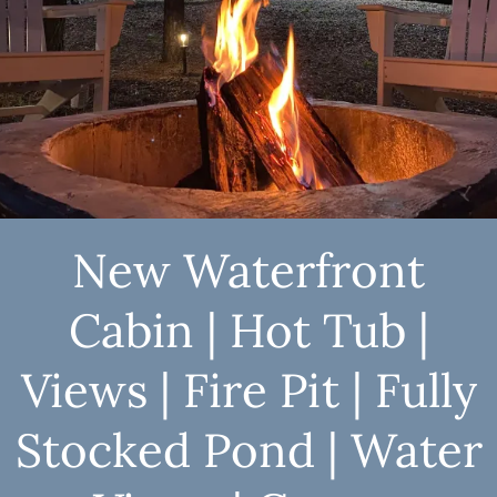
New Waterfront
Cabin | Hot Tub |
Views | Fire Pit | Fully
Stocked Pond | Water