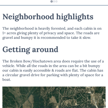
Neighborhood highlights
The neighborhood is heavily forested, and each cabin is on
1+ acres giving plenty of privacy and space. The roads are
gravel and bumpy it is recommended to take it slow.
Getting around
The Broken Bow/Hochatown area does require the use of a
vehicle. While all the roads in the area can be a bit bumpy
our cabin is easily accessible & roads are flat. The cabin has
a circular gravel drive for parking with plenty of space for a
boat.