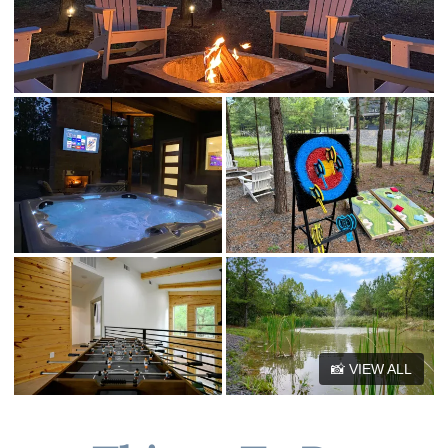
☆☆ Other things to note ☆☆
📸 VIEW ALL