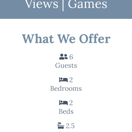
Views | Games
What We Offer
6
Guests
2
Bedrooms
2
Beds
2.5