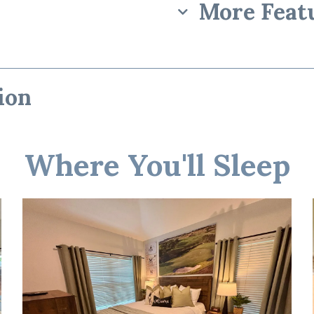
More Feat
ion
rience”
Where You'll Sleep