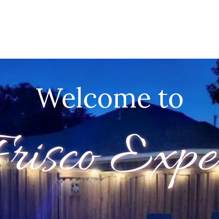
Welcome to
risco Expe