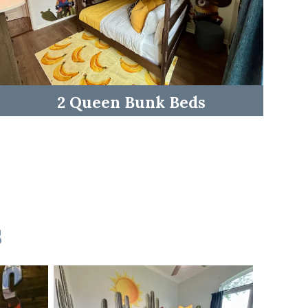
2 Queen Bunk Beds
s