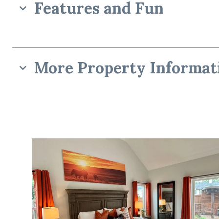
Features and Fun
More Property Informat
“The Frisco Expe
☆☆ Bedrooms & Bathrooms ☆☆