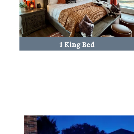
1 King Bed
☆☆ Outdoor Space ☆☆