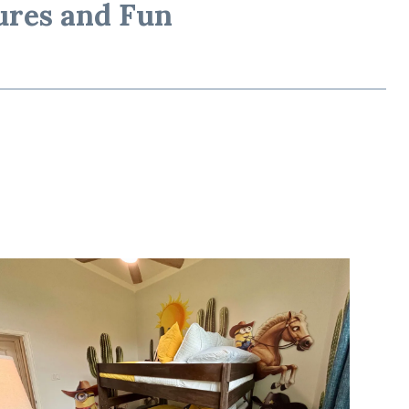
ures and Fun