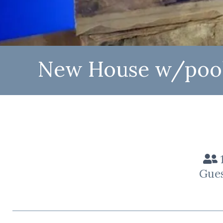
New House w/pool 
Gue